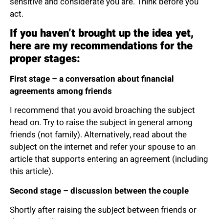
sensitive and considerate you are. Think before you
act.
If you haven’t brought up the idea yet,
here are my recommendations for the
proper stages:
First stage – a conversation about financial
agreements among friends
I recommend that you avoid broaching the subject
head on. Try to raise the subject in general among
friends (not family). Alternatively, read about the
subject on the internet and refer your spouse to an
article that supports entering an agreement (including
this article).
Second stage – discussion between the couple
Shortly after raising the subject between friends or