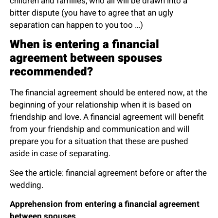
children and families, who all will be drawn into a
bitter dispute (you have to agree that an ugly
separation can happen to you too …)
When is entering a financial
agreement between spouses
recommended?
The financial agreement should be entered now, at the
beginning of your relationship when it is based on
friendship and love. A financial agreement will benefit
from your friendship and communication and will
prepare you for a situation that these are pushed
aside in case of separating.
See the article:
financial agreement before or after the
wedding.
Apprehension from entering a financial agreement
between spouses