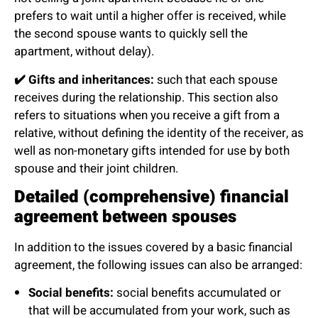
prefers to wait until a higher offer is received, while
the second spouse wants to quickly sell the
apartment, without delay).
✔️
Gifts and inheritances:
such that each spouse
receives during the relationship. This section also
refers to situations when you receive a gift from a
relative, without defining the identity of the receiver, as
well as non-monetary gifts intended for use by both
spouse and their joint children.
Detailed (comprehensive) financial
agreement between spouses
In addition to the issues covered by a basic financial
agreement, the following issues can also be arranged:
Social benefits:
social benefits accumulated or
that will be accumulated from your work, such as