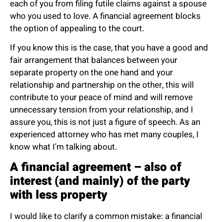
each of you from filing futile claims against a spouse
who you used to love. A financial agreement blocks
the option of appealing to the court.
If you know this is the case, that you have a good and
fair arrangement that balances between your
separate property on the one hand and your
relationship and partnership on the other, this will
contribute to your peace of mind and will remove
unnecessary tension from your relationship, and I
assure you, this is not just a figure of speech. As an
experienced attorney who has met many couples, I
know what I'm talking about.
A financial agreement – also of
interest (and mainly) of the party
with less property
I would like to clarify a common mistake: a financial