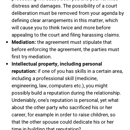
distress and damages. The possibility of a court
deliberation must be removed from your agenda by
defining clear arrangements in this matter, which
will cause you to think twice and more before
appealing to the court and filing harassing claims.
Mediation:
the agreement must stipulate that
before enforcing the agreement, the parties must
first try mediation.
Intellectual property, including personal
reputation:
if one of you has skills in a certain area,
including a professional skill (medicine,
engineering, law, computers etc.), you might
possibly build a reputation during the relationship.
Undeniably, one's reputation is personal, yet what
about the other party who sacrificed his or her
career, for example in order to raise children, so
that the other spouse could dedicate his or her
time in building that reputation?