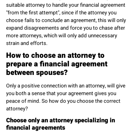
suitable attorney to handle your financial agreement
"from the first attempt", since if the attorney you
choose fails to conclude an agreement, this will only
expand disagreements and force you to chase after
more attorneys, which will only add unnecessary
strain and efforts.
How to choose an attorney to
prepare a financial agreement
between spouses?
Only a positive connection with an attorney, will give
you both a sense that your agreement gives you
peace of mind. So how do you choose the correct
attorney?
Choose only an attorney specializing in
financial agreements