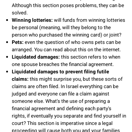
Although this section poses problems, they can be
solved.
Winning lotteries:
will funds from winning lotteries
be personal (meaning, will they belong to the
person who purchased the winning card) or joint?
Pets:
even the question of who owns pets can be
arranged. You can read about this on the internet.
Liquidated damages:
this section refers to when
one spouse breaches the financial agreement.
Liquidated damages to prevent filing futile
claims:
this might surprise you, but these sorts of
claims are often filed. In Israel everything can be
judged and everyone can file a claim against
someone else. What's the use of preparing a
financial agreement and defining each party's
rights, if eventually you separate and find yourself in
court? This section is imperative since a legal
proceeding will cause both you and your families