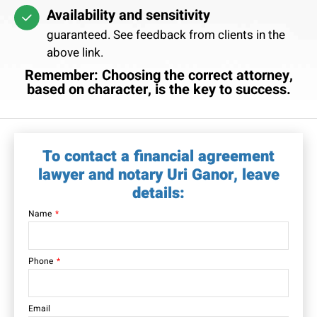
Availability and sensitivity
guaranteed. See feedback from clients in the
above link.
Remember: Choosing the correct attorney,
based on character, is the key to success.
To contact a financial agreement
lawyer and notary Uri Ganor, leave
details:
Name
Phone
Email