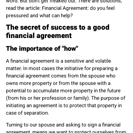
word. But don’t get freaked out. There are solutions,
read the article:
Financial Agreement: do you feel
pressured and what can help?
The secret of success to a good
financial agreement
The importance of "how"
A financial agreement is a sensitive and volatile
matter. In most cases the initiative for preparing a
financial agreement comes from the spouse who
owns more property or from the spouse with a
potential to accumulate more property in the future
(from his or her profession or family). The purpose of
initiating an agreement is to protect that property in
case of separation.
Turning to our spouse and asking to sign a financial
agreement, means we want to protect ourselves from