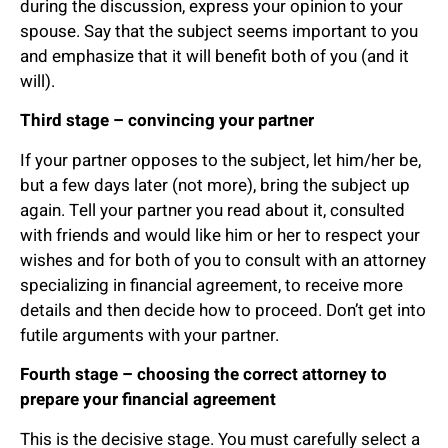
during the discussion, express your opinion to your
spouse. Say that the subject seems important to you
and emphasize that it will benefit both of you (and it
will).
Third stage – convincing your partner
If your partner opposes to the subject, let him/her be,
but a few days later (not more), bring the subject up
again. Tell your partner you read about it, consulted
with friends and would like him or her to respect your
wishes and for both of you to consult with an attorney
specializing in financial agreement, to receive more
details and then decide how to proceed. Don’t get into
futile arguments with your partner.
Fourth stage – choosing the correct attorney to
prepare your financial agreement
This is the decisive stage. You must carefully select a