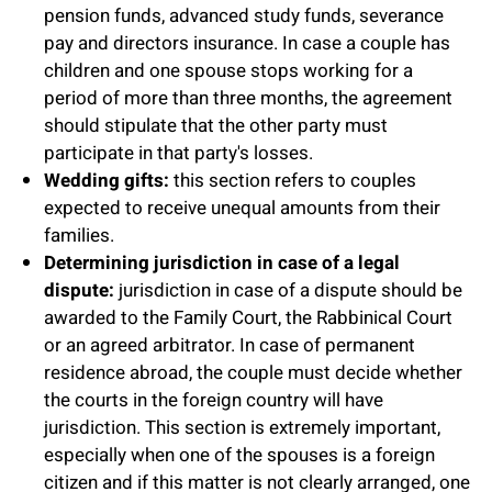
pension funds, advanced study funds, severance
pay and directors insurance. In case a couple has
children and one spouse stops working for a
period of more than three months, the agreement
should stipulate that the other party must
participate in that party's losses.
Wedding gifts:
this section refers to couples
expected to receive unequal amounts from their
families.
Determining jurisdiction in case of a legal
dispute:
jurisdiction in case of a dispute should be
awarded to the Family Court, the Rabbinical Court
or an agreed arbitrator. In case of permanent
residence abroad, the couple must decide whether
the courts in the foreign country will have
jurisdiction. This section is extremely important,
especially when one of the spouses is a foreign
citizen and if this matter is not clearly arranged, one