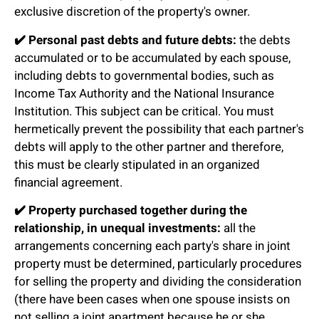
exclusive discretion of the property's owner.
✔️
Personal past debts and future debts:
the debts
accumulated or to be accumulated by each spouse,
including debts to governmental bodies, such as
Income Tax Authority and the National Insurance
Institution. This subject can be critical. You must
hermetically prevent the possibility that each partner's
debts will apply to the other partner and therefore,
this must be clearly stipulated in an organized
financial agreement.
✔️
Property purchased together during the
relationship, in unequal investments:
all the
arrangements concerning each party's share in joint
property must be determined, particularly procedures
for selling the property and dividing the consideration
(there have been cases when one spouse insists on
not selling a joint apartment because he or she