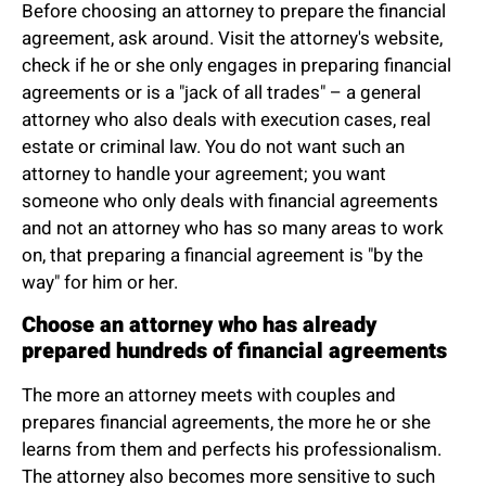
Before choosing an attorney to prepare the financial
agreement, ask around. Visit the attorney's website,
check if he or she only engages in preparing financial
agreements or is a "jack of all trades" – a general
attorney who also deals with execution cases, real
estate or criminal law. You do not want such an
attorney to handle your agreement; you want
someone who only deals with financial agreements
and not an attorney who has so many areas to work
on, that preparing a financial agreement is "by the
way" for him or her.
Choose an attorney who has already
prepared hundreds of financial agreements
The more an attorney meets with couples and
prepares financial agreements, the more he or she
learns from them and perfects his professionalism.
The attorney also becomes more sensitive to such