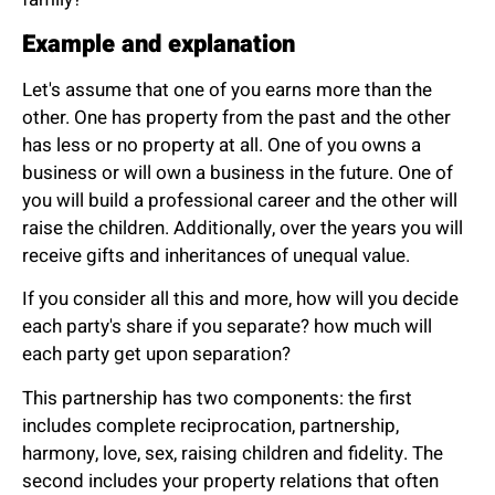
Example and explanation
Let's assume that one of you earns more than the
other. One has property from the past and the other
has less or no property at all. One of you owns a
business or will own a business in the future. One of
you will build a professional career and the other will
raise the children. Additionally, over the years you will
receive gifts and inheritances of unequal value.
If you consider all this and more, how will you decide
each party's share if you separate? how much will
each party get upon separation?
This partnership has two components: the first
includes complete reciprocation, partnership,
harmony, love, sex, raising children and fidelity. The
second includes your property relations that often