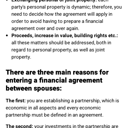
party's personal property is dynamic; therefore, you
need to decide how the agreement will apply in
order to avoid having to prepare a financial
agreement over and over again.
Proceeds, increase in value, building rights etc.:
all these matters should be addressed, both in
regard to personal property, as well as joint
property.
There are three main reasons for
entering a financial agreement
between spouses:
The first:
you are establishing a partnership, which is
economic in all aspects and every economic
partnership must be defined in an agreement.
The second:
your investments in the partnership are