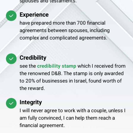
spouses and testaments.
Experience
have prepared more than 700 financial
agreements between spouses, including
complex and complicated agreements.
Credibility
see the
credibility stamp
which I received from
the renowned D&B. The stamp is only awarded
to 20% of businesses in Israel, found worth of
the reward.
Integrity
I will never agree to work with a couple, unless I
am fully convinced, I can help them reach a
financial agreement.