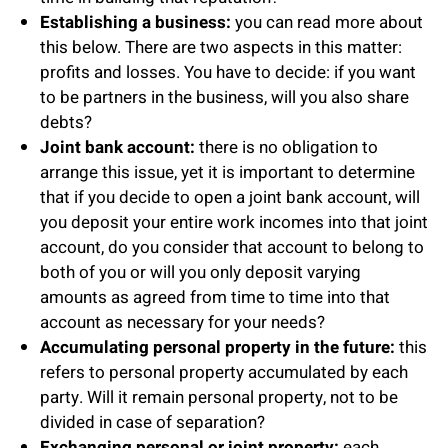
Establishing a business:
you can read more about
this below. There are two aspects in this matter:
profits and losses. You have to decide: if you want
to be partners in the business, will you also share
debts?
Joint bank account:
there is no obligation to
arrange this issue, yet it is important to determine
that if you decide to open a joint bank account, will
you deposit your entire work incomes into that joint
account, do you consider that account to belong to
both of you or will you only deposit varying
amounts as agreed from time to time into that
account as necessary for your needs?
Accumulating personal property in the future:
this
refers to personal property accumulated by each
party. Will it remain personal property, not to be
divided in case of separation?
Exchanging personal or joint property:
each