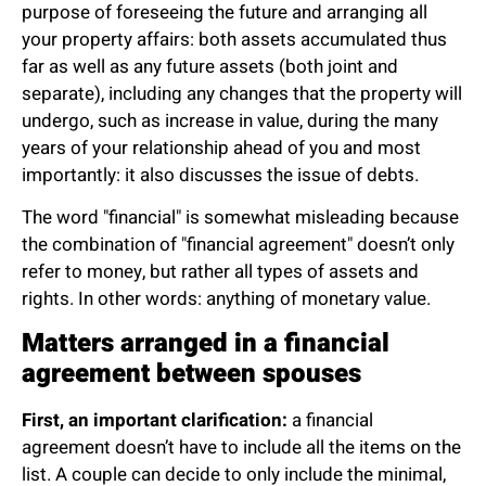
purpose of foreseeing the future and arranging all
your property affairs: both assets accumulated thus
far as well as any future assets (both joint and
separate), including any changes that the property will
undergo, such as increase in value, during the many
years of your relationship ahead of you and most
importantly: it also discusses the issue of debts.
The word "financial" is somewhat misleading because
the combination of "financial agreement" doesn’t only
refer to money, but rather all types of assets and
rights. In other words: anything of monetary value.
Matters arranged in a financial
agreement between spouses
First, an important clarification:
a financial
agreement doesn’t have to include all the items on the
list. A couple can decide to only include the minimal,