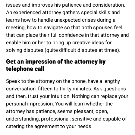
issues and improves his patience and consideration.
An experienced attorney gathers special skills and
learns how to handle unexpected crises during a
meeting, how to navigate so that both spouses feel
that can place their full confidence in that attorney and
enable him or her to bring up creative ideas for
solving disputes (quite difficult disputes at times).
Get an impression of the attorney by
telephone call
Speak to the attorney on the phone, have a lengthy
conversation: fifteen to thirty minutes. Ask questions
and then, trust your intuition. Nothing can replace your
personal impression. You will learn whether the
attorney has patience, seems pleasant, open,
understanding, professional, sensitive and capable of
catering the agreement to your needs.