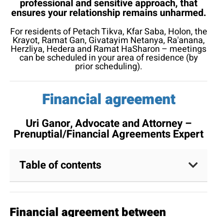
professional and sensitive approach, that
ensures your relationship remains unharmed.
For residents of Petach Tikva, Kfar Saba, Holon, the
Krayot, Ramat Gan, Givatayim Netanya, Ra'anana,
Herzliya, Hedera and Ramat HaSharon – meetings
can be scheduled in your area of residence (by
prior scheduling).
Financial agreement
Uri Ganor, Advocate and Attorney –
Prenuptial/Financial Agreements Expert​
Table of contents
Financial agreement between