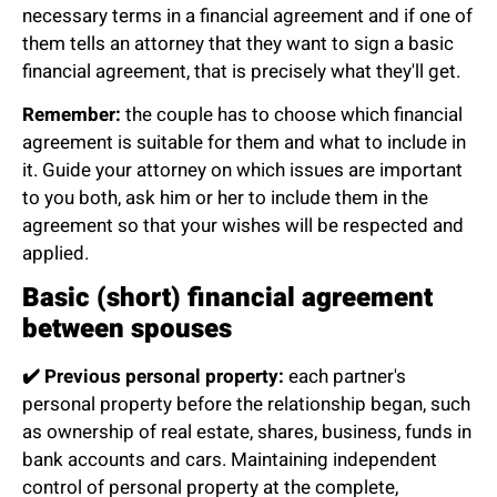
necessary terms in a financial agreement and if one of
them tells an attorney that they want to sign a basic
financial agreement, that is precisely what they'll get.
Remember:
the couple has to choose which financial
agreement is suitable for them and what to include in
it. Guide your attorney on which issues are important
to you both, ask him or her to include them in the
agreement so that your wishes will be respected and
applied.
Basic (short) financial agreement
between spouses
✔️
Previous personal property:
each partner's
personal property before the relationship began, such
as ownership of real estate, shares, business, funds in
bank accounts and cars. Maintaining independent
control of personal property at the complete,