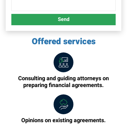
Send
Offered services
Consulting and guiding attorneys on
preparing financial agreements.
Opinions on existing agreements.