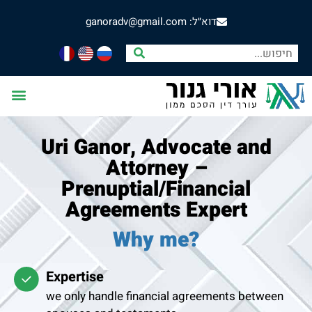
דוא״ל: ganoradv@gmail.com
Uri Ganor, Advocate and
Attorney –
Prenuptial/Financial
Agreements Expert
Why me?
Expertise
we only handle financial agreements between