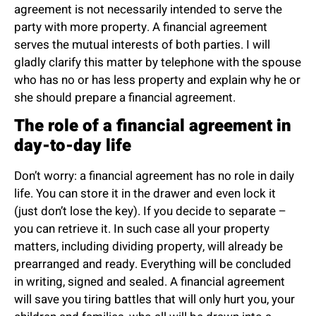
agreement is not necessarily intended to serve the
party with more property. A financial agreement
serves the mutual interests of both parties. I will
gladly clarify this matter by telephone with the spouse
who has no or has less property and explain why he or
she should prepare a financial agreement.
The role of a financial agreement in
day-to-day life
Don’t worry: a financial agreement has no role in daily
life. You can store it in the drawer and even lock it
(just don’t lose the key). If you decide to separate –
you can retrieve it. In such case all your property
matters, including dividing property, will already be
prearranged and ready. Everything will be concluded
in writing, signed and sealed. A financial agreement
will save you tiring battles that will only hurt you, your