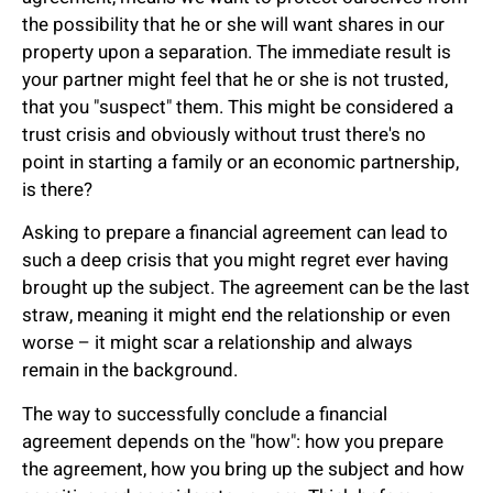
the possibility that he or she will want shares in our
property upon a separation. The immediate result is
your partner might feel that he or she is not trusted,
that you "suspect" them. This might be considered a
trust crisis and obviously without trust there's no
point in starting a family or an economic partnership,
is there?
Asking to prepare a financial agreement can lead to
such a deep crisis that you might regret ever having
brought up the subject. The agreement can be the last
straw, meaning it might end the relationship or even
worse – it might scar a relationship and always
remain in the background.
The way to successfully conclude a financial
agreement depends on the "how": how you prepare
the agreement, how you bring up the subject and how