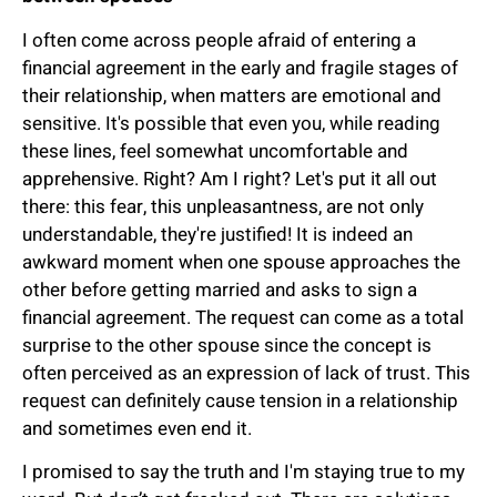
I often come across people afraid of entering a
financial agreement in the early and fragile stages of
their relationship, when matters are emotional and
sensitive. It's possible that even you, while reading
these lines, feel somewhat uncomfortable and
apprehensive. Right? Am I right? Let's put it all out
there: this fear, this unpleasantness, are not only
understandable, they're justified! It is indeed an
awkward moment when one spouse approaches the
other before getting married and asks to sign a
financial agreement. The request can come as a total
surprise to the other spouse since the concept is
often perceived as an expression of lack of trust. This
request can definitely cause tension in a relationship
and sometimes even end it.
I promised to say the truth and I'm staying true to my