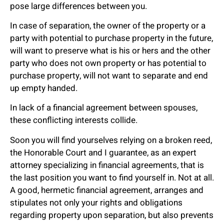
pose large differences between you.
In case of separation, the owner of the property or a
party with potential to purchase property in the future,
will want to preserve what is his or hers and the other
party who does not own property or has potential to
purchase property, will not want to separate and end
up empty handed.
In lack of a financial agreement between spouses,
these conflicting interests collide.
Soon you will find yourselves relying on a broken reed,
the Honorable Court and I guarantee, as an expert
attorney specializing in financial agreements, that is
the last position you want to find yourself in. Not at all.
A good, hermetic financial agreement, arranges and
stipulates not only your rights and obligations
regarding property upon separation, but also prevents