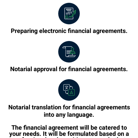
Preparing electronic financial agreements.
Notarial approval for financial agreements.
Notarial translation for financial agreements
into any language.
The financial agreement will be catered to
your needs. It will be formulated based on a