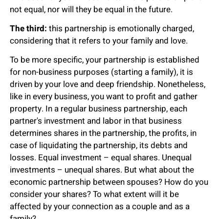
not equal, nor will they be equal in the future.
The third:
this partnership is emotionally charged,
considering that it refers to your family and love.
To be more specific, your partnership is established
for non-business purposes (starting a family), it is
driven by your love and deep friendship. Nonetheless,
like in every business, you want to profit and gather
property. In a regular business partnership, each
partner's investment and labor in that business
determines shares in the partnership, the profits, in
case of liquidating the partnership, its debts and
losses. Equal investment – equal shares. Unequal
investments – unequal shares. But what about the
economic partnership between spouses? How do you
consider your shares? To what extent will it be
affected by your connection as a couple and as a
family?