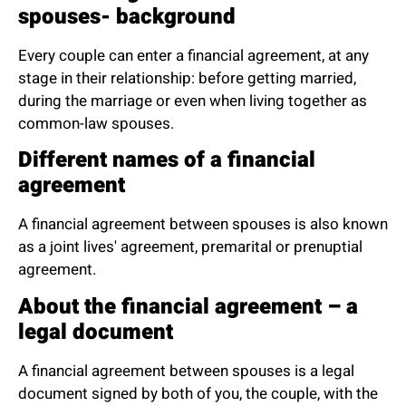
spouses- background
Every couple can enter a financial agreement, at any
stage in their relationship: before getting married,
during the marriage or even when living together as
common-law spouses.
Different names of a financial
agreement
A financial agreement between spouses is also known
as a joint lives' agreement, premarital or prenuptial
agreement.
About the financial agreement – a
legal document
A financial agreement between spouses is a legal
document signed by both of you, the couple, with the