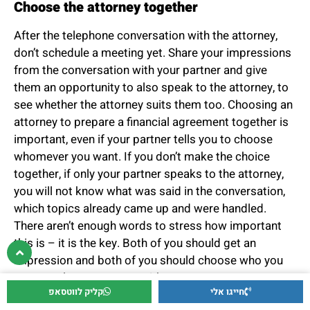
Choose the attorney together
After the telephone conversation with the attorney,
don’t schedule a meeting yet. Share your impressions
from the conversation with your partner and give
them an opportunity to also speak to the attorney, to
see whether the attorney suits them too. Choosing an
attorney to prepare a financial agreement together is
important, even if your partner tells you to choose
whomever you want. If you don’t make the choice
together, if only your partner speaks to the attorney,
you will not know what was said in the conversation,
which topics already came up and were handled.
There aren’t enough words to stress how important
this is – it is the key. Both of you should get an
impression and both of you should choose who you
want to place your trust with.
קליק לווטסאפ
חייגו אלי
Read articles written by the attorney on