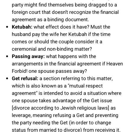
party might find themselves being dragged to a
foreign court that doesn’t recognize the financial
agreement as a binding document.
Ketubah:
what effect does it have? Must the
husband pay the wife her Ketubah if the time
comes or should the couple consider it a
ceremonial and non-binding matter?
Passing away:
what happens with the
arrangements in the financial agreement if Heaven
Forbid! one spouse passes away?
Get refusal:
a section referring to this matter,
which is also known as a "mutual respect
agreement" is intended to avoid a situation where
one spouse takes advantage of the Get issue
[divorce according to Jewish religious laws] as
leverage, meaning refusing a Get and preventing
the party needing the Get (in order to change
status from married to divorce) from receiving it.